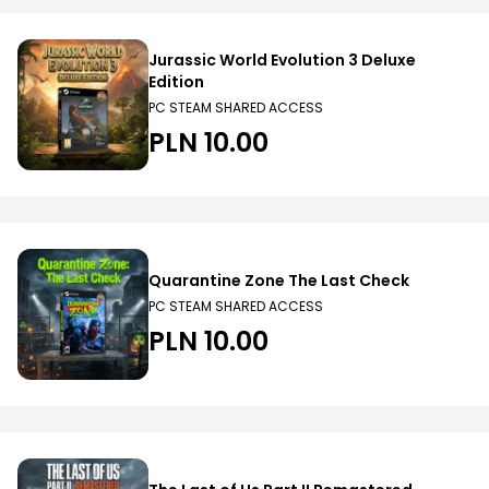
Jurassic World Evolution 3 Deluxe
Edition
PC STEAM SHARED ACCESS
PLN 10.00
Quarantine Zone The Last Check
PC STEAM SHARED ACCESS
PLN 10.00