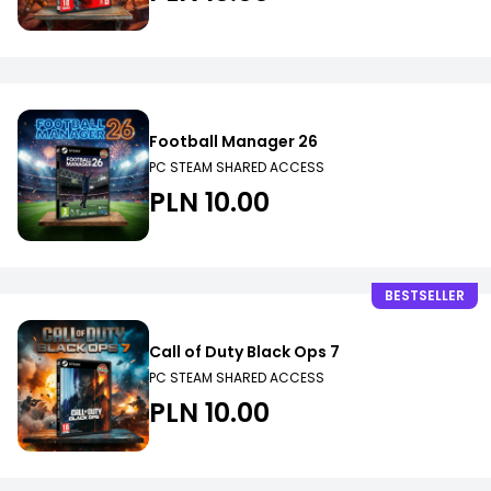
Football Manager 26
PC STEAM SHARED ACCESS
PLN 10.00
BESTSELLER
Call of Duty Black Ops 7
PC STEAM SHARED ACCESS
PLN 10.00