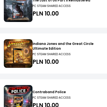
The Last of Us Part II Remastered
PC STEAM SHARED ACCESS
PLN 10.00
Indiana Jones and the Great Circle
Ultimate Edition
PC STEAM SHARED ACCESS
PLN 10.00
Contraband Police
PC STEAM SHARED ACCESS
PLN 10.00