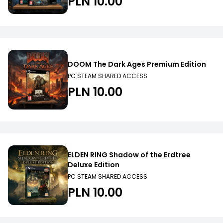
PLN 10.00
DOOM The Dark Ages Premium Edition
PC STEAM SHARED ACCESS
PLN 10.00
ELDEN RING Shadow of the Erdtree
Deluxe Edition
PC STEAM SHARED ACCESS
PLN 10.00