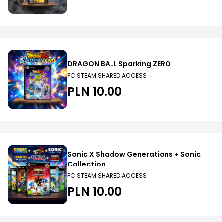
DRAGON BALL Sparking ZERO
PC STEAM SHARED ACCESS
PLN 10.00
Sonic X Shadow Generations + Sonic
Collection
PC STEAM SHARED ACCESS
PLN 10.00