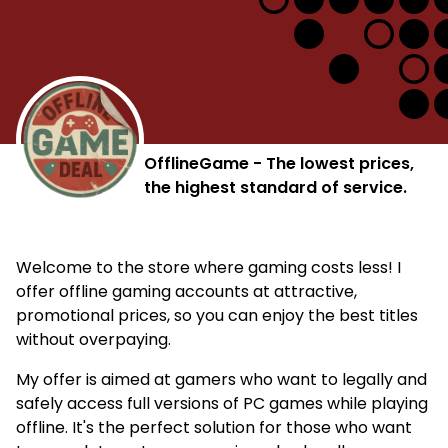
OfflineGame - The lowest prices,
the highest standard of service.
Welcome to the store where gaming costs less! I
offer offline gaming accounts at attractive,
promotional prices, so you can enjoy the best titles
without overpaying.
My offer is aimed at gamers who want to legally and
safely access full versions of PC games while playing
offline. It's the perfect solution for those who want