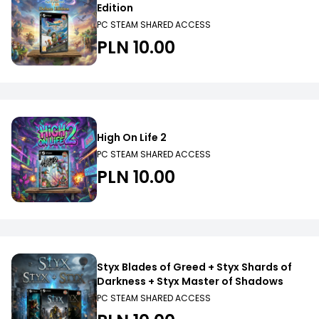
Edition
PC STEAM SHARED ACCESS
PLN 10.00
High On Life 2
PC STEAM SHARED ACCESS
PLN 10.00
Styx Blades of Greed + Styx Shards of
Darkness + Styx Master of Shadows
PC STEAM SHARED ACCESS