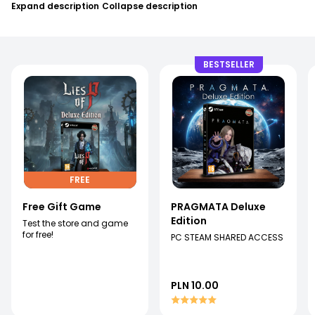
Expand description
Collapse description
BESTSELLER
FREE
Free Gift Game
PRAGMATA Deluxe
Edition
Test the store and game
for free!
PC STEAM SHARED ACCESS
PLN 10.00