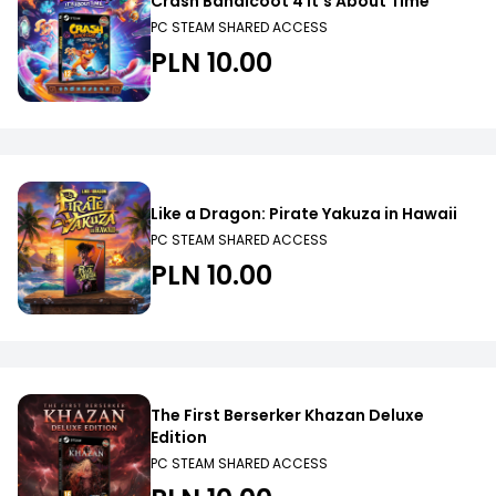
Crash Bandicoot 4 It’s About Time
PC STEAM SHARED ACCESS
PLN 10.00
Like a Dragon: Pirate Yakuza in Hawaii
PC STEAM SHARED ACCESS
PLN 10.00
The First Berserker Khazan Deluxe
Edition
PC STEAM SHARED ACCESS