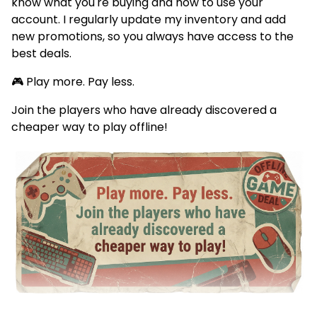
know what you're buying and how to use your
account. I regularly update my inventory and add
new promotions, so you always have access to the
best deals.
🎮 Play more. Pay less.
Join the players who have already discovered a
cheaper way to play offline!