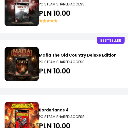
PC STEAM SHARED ACCESS
PLN 10.00
BESTSELLER
Mafia The Old Country Deluxe Edition
PC STEAM SHARED ACCESS
PLN 10.00
Borderlands 4
PC STEAM SHARED ACCESS
PLN 10.00