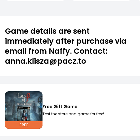
Game details are sent
immediately after purchase via
email from Naffy. Contact:
anna.klisza@pacz.to
Free Gift Game
Test the store and game for free!
FREE