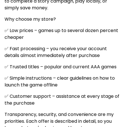
to complete a story campaign, play locally, or
simply save money.
Why choose my store?
✅ Low prices – games up to several dozen percent
cheaper
✅ Fast processing – you receive your account
details almost immediately after purchase
✅ Trusted titles – popular and current AAA games
✅ Simple instructions – clear guidelines on how to
launch the game offline
✅ Customer support – assistance at every stage of
the purchase
Transparency, security, and convenience are my
priorities. Each offer is described in detail, so you