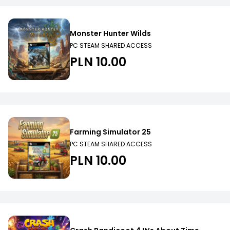
Monster Hunter Wilds
PC STEAM SHARED ACCESS
PLN 10.00
Farming Simulator 25
PC STEAM SHARED ACCESS
PLN 10.00