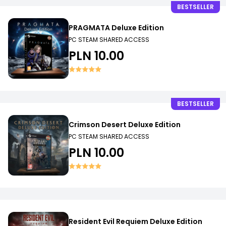
BESTSELLER
PRAGMATA Deluxe Edition
PC STEAM SHARED ACCESS
PLN 10.00
BESTSELLER
Crimson Desert Deluxe Edition
PC STEAM SHARED ACCESS
PLN 10.00
Resident Evil Requiem Deluxe Edition