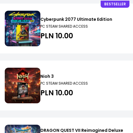
BESTSELLER
Cyberpunk 2077 Ultimate Edition
PC STEAM SHARED ACCESS
PLN 10.00
Nioh 3
PC STEAM SHARED ACCESS
PLN 10.00
DRAGON QUEST VII Reimagined Deluxe